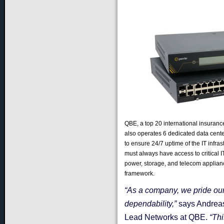
QBE, a top 20 international insurance
also operates 6 dedicated data center
to ensure 24/7 uptime of the IT infras
must always have access to critical IT
power, storage, and telecom applia
framework.
“As a company, we pride our
dependability,”
says Andreas
Lead Networks at QBE.
“Thi