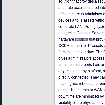
solution that provides a sec
alternate access method int
infrastructure to administer
devices and IT assets witho
corporate LAN. During syst
outages, a Console Server i
hardware solution that prov
OOBM to monitor IT assets 
from multiple vendors. The
gives administrators access 
admin console ports from a
anytime, and any platform, a
directly connected. They ca
reconfigure, reboot, and re
across the internet or WANs
downtime are minimized by p
visibility of the physical en