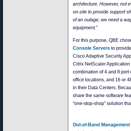
architecture. However, not e
on-site to provide support s
of an outage, we need a way 
equipment.”
For this purpose, QBE chos
Console Servers
to provid
Cisco Adaptive Security App
Citrix NetScaler Applicatio
combination of 4 and 8 por
office locations, and 16 or 
in their Data Centers. Beca
share the same software feat
“one-stop-shop” solution tha
Out-of-Band Management