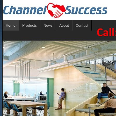
Home
Products
News
About
Contact