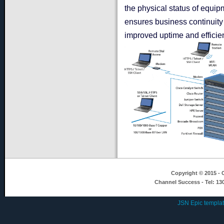
the physical status of equip
ensures business continuity
improved uptime and efficie
Copyright © 2015 - C
Channel Success - Tel: 13
JSN Epic templa