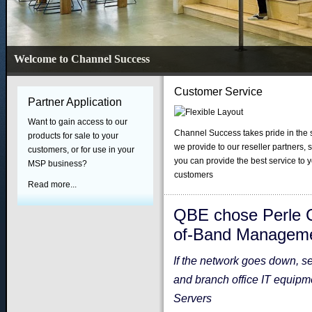
Welcome to Channel Success
Customer Service
Partner Application
Want to gain access to our
Channel Success takes pride in the 
products for sale to your
we provide to our reseller partners, s
customers, or for use in your
you can provide the best service to 
MSP business?
customers
Read more...
QBE chose Perle C
of-Band Managem
If the network goes down, s
and branch office IT equip
Servers