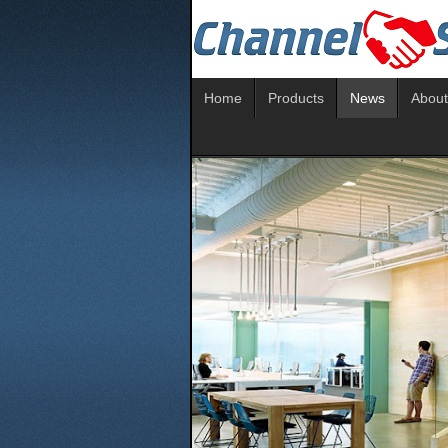
Home
Products
News
About