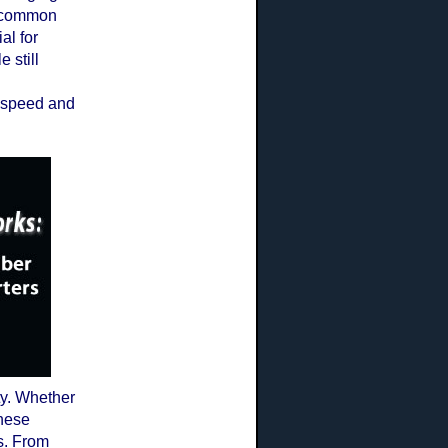
t common
al for
 still
k speed and
ty. Whether
these
s. From