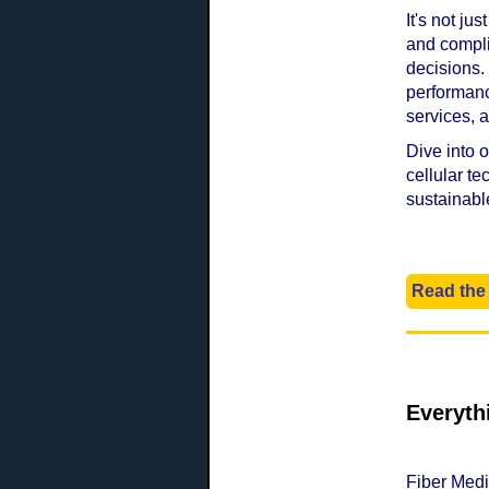
It's not ju
and compli
decisions.
performanc
services,
Dive into 
cellular t
sustainabl
Read the 
Everyth
Fiber Medi