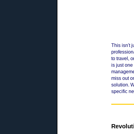
This isn't 
profession
to travel,
is just on
management
miss out o
solution. 
specific n
Revolut