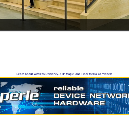
Learn about Wireless Efficiency, ZTP Magic, and Fiber Media Converters