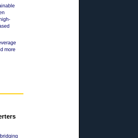
tainable
ven
high-
based
leverage
and more
rters
 bridging