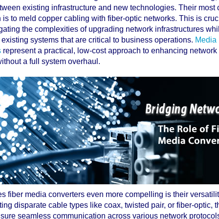
tween existing infrastructure and new technologies. Their mos
 is to meld copper cabling with fiber-optic networks. This is cruci
ating the complexities of upgrading network infrastructures while
existing systems that are critical to business operations.
Media
s
represent a practical, low-cost approach to enhancing networ
 without a full system overhaul.
 fiber media converters even more compelling is their versatili
ting disparate cable types like coax, twisted pair, or fiber-optic, 
sure seamless communication across various network protocol