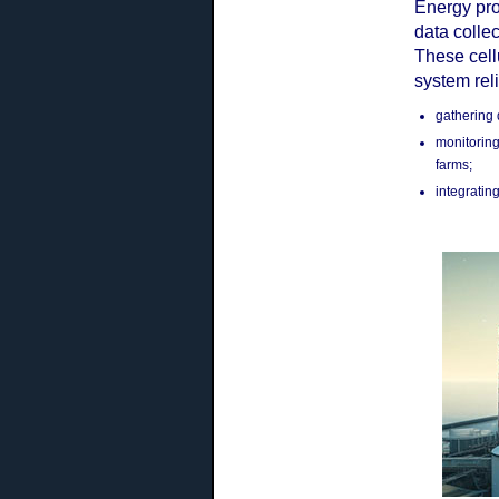
Energy pro
data colle
These cell
system reli
gathering 
monitoring
farms;
integratin