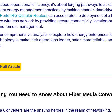
st about operational efficiency; it's about forging pathways to sus
ant energy management practices by making smarter, data-dri
Perle IRG Cellular Routers
can accelerate the deployment of a 
e wireless network by providing secure connectivity, location-
 and remote management.
our comprehensive analysis to explore how energy enterprises 
echnology to make their operations leaner, safer, more reliable, 
e.
Full Article
ing You Need to Know About Fiber Media Conve
a Converters are the unsung heroes in the realm of networking,