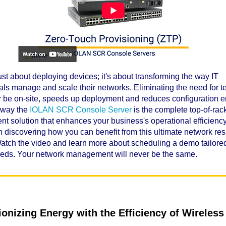
just about deploying devices; it's about transforming the way IT
als manage and scale their networks. Eliminating the need for t
 or be on-site, speeds up deployment and reduces configuration er
e way the
IOLAN SCR Console Server
is the complete top-of-rac
 solution that enhances your business's operational efficiency
n discovering how you can benefit from this ultimate network res
Watch the video and learn more about scheduling a demo tailored
eeds. Your network management will never be the same.
ionizing Energy with the Efficiency of Wireless