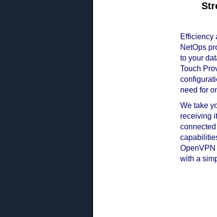
Str
Efficiency
NetOps pro
to your dat
Touch Prov
configurat
need for on
We take yo
receiving 
connected
capabiliti
OpenVPN tu
with a simp