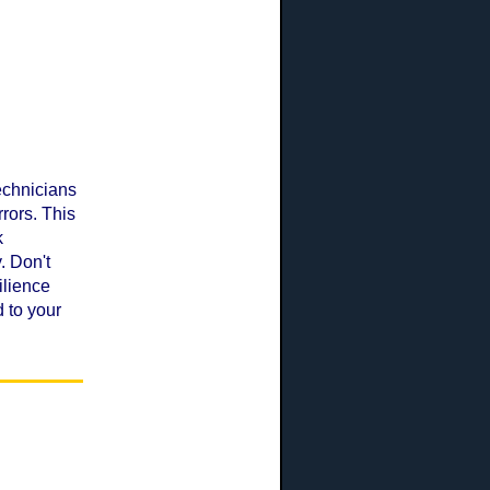
echnicians
rors. This
k
. Don't
ilience
 to your