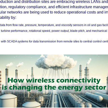
duction and distribution sites are embracing wireless LANs an
ction, regulatory compliance, and efficient infrastructure manag
ular networks are being used to reduce operational costs and i
ability by:
data from flow rate, pressure, temperature, and viscosity sensors in oil and gas facili
 turbine performance, rotational speed, power output, blade pitch, and mechanical 
g with SCADA systems for data transmission from remote sites to central control cent