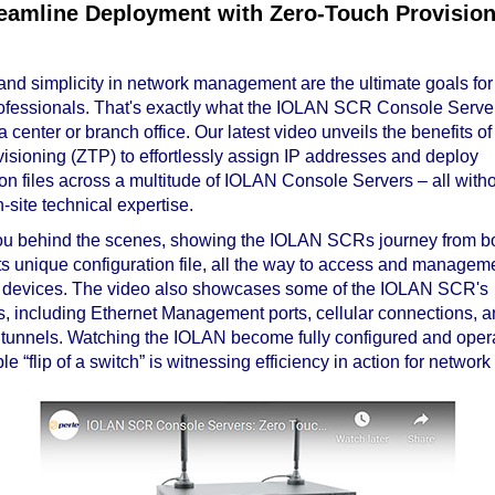
eamline Deployment with Zero-Touch Provisio
 and simplicity in network management are the ultimate goals for 
fessionals. That's exactly what the IOLAN SCR Console Server
a center or branch office. Our latest video unveils the benefits of
isioning (ZTP) to effortlessly assign IP addresses and deploy
ion files across a multitude of IOLAN Console Servers – all witho
-site technical expertise.
u behind the scenes, showing the IOLAN SCRs journey from bo
its unique configuration file, all the way to access and manageme
 devices. The video also showcases some of the IOLAN SCR's
es, including Ethernet Management ports, cellular connections, 
nnels. Watching the IOLAN become fully configured and opera
le “flip of a switch” is witnessing efficiency in action for network