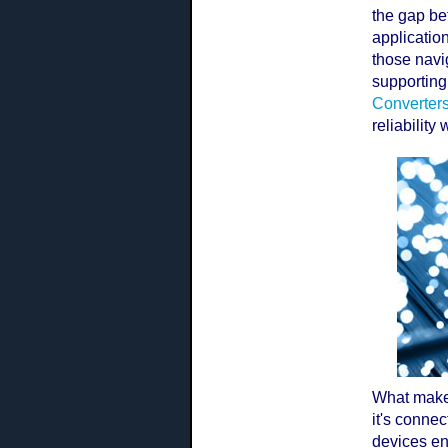
the gap be
application
those navig
supporting 
Converter
reliability
What makes
it's connec
devices en