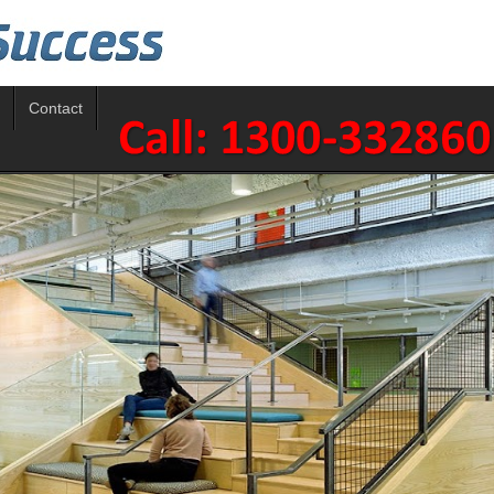
Contact