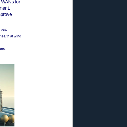
d WANs for
ement.
mprove
ties;
health at wind
ers.