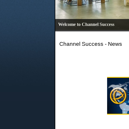
Welcome to Channel Success
Channel Success - News