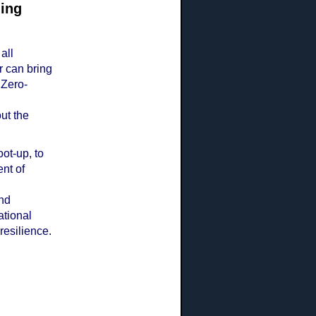
ning
all
 can bring
 Zero-
ut the
ot-up, to
nt of
and
tional
 resilience.