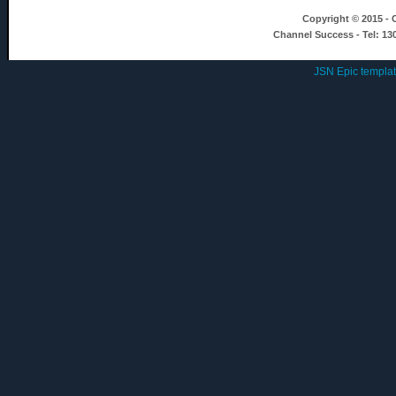
Copyright © 2015 - C
Channel Success - Tel: 13
JSN Epic templa