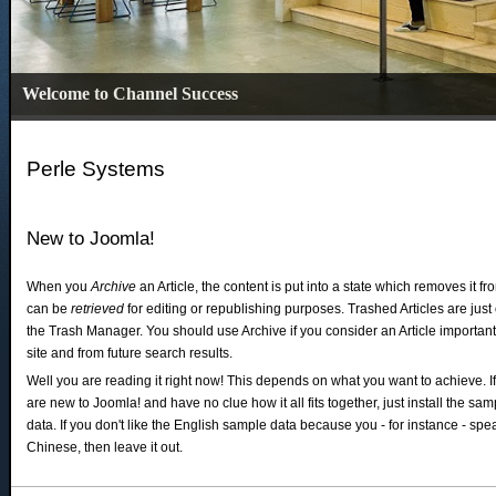
Welcome to Channel Success
Perle Systems
New to Joomla!
When you
Archive
an Article, the content is put into a state which removes it f
can be
retrieved
for editing or republishing purposes. Trashed Articles are jus
the Trash Manager. You should use Archive if you consider an Article important
site and from future search results.
Well you are reading it right now! This depends on what you want to achieve. I
are new to Joomla! and have no clue how it all fits together, just install the sam
data. If you don't like the English sample data because you - for instance - spe
Chinese, then leave it out.