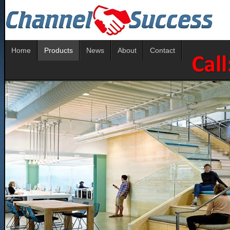
Home
Products
News
About
Contact