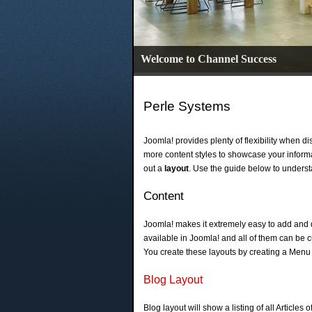
Welcome to Channel Success
Perle Systems
Joomla! provides plenty of flexibility when d
more content styles to showcase your inform
out a
layout
. Use the guide below to unders
Content
Joomla! makes it extremely easy to add and d
available in Joomla! and all of them can be 
You create these layouts by creating a Menu
Blog Layout
Blog layout will show a listing of all Articles