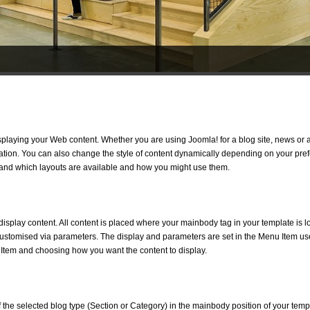
isplaying your Web content. Whether you are using Joomla! for a blog site, news or a
ation. You can also change the style of content dynamically depending on your pref
tand which layouts are available and how you might use them.
isplay content. All content is placed where your mainbody tag in your template is l
customised via parameters. The display and parameters are set in the Menu Item use
 Item and choosing how you want the content to display.
 of the selected blog type (Section or Category) in the mainbody position of your templa