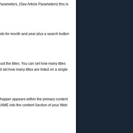
Parameters, (See Article Parameters) this is
lists for month and year plus a search button
 just the titles. You can set how many titles
nd set how many titles are listed on a single
Wrapper appears within the primary content
IFRAME into the content Section of your Web