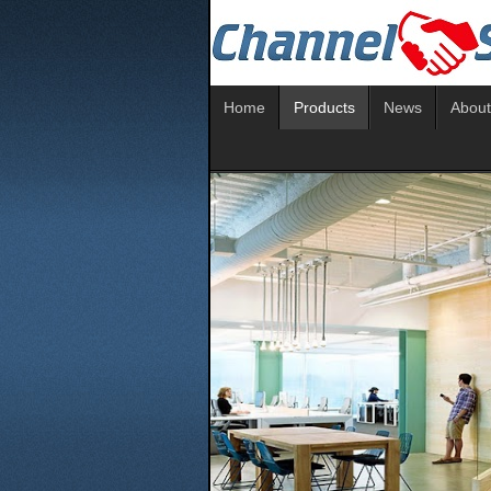
Home
Products
News
About