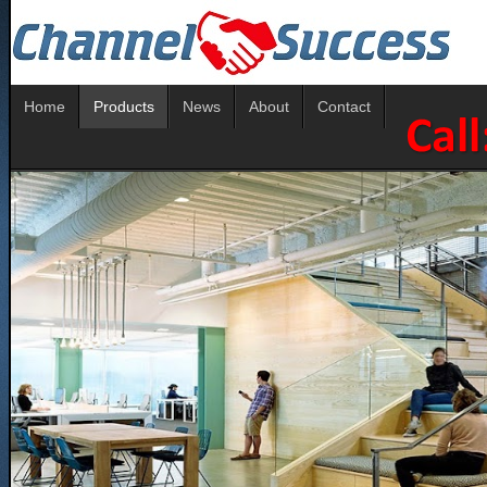
Home
Products
News
About
Contact