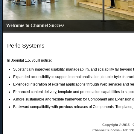
Welcome to Channel Success
Perle Systems
In Joomla! 1.5, you'll notice:
Substantially improved usability, manageability, and scalability far beyon
Expanded accessibility to support internationalisation, double-byte charac
Extended integration of external applications through Web services and re
Enhanced content delivery, template and presentation capabilities to suppor
A more sustainable and flexible framework for Component and Extension 
Backward compatibility with previous releases of Components, Templates,
Copyright © 2015 - C
Channel Success - Tel: 13