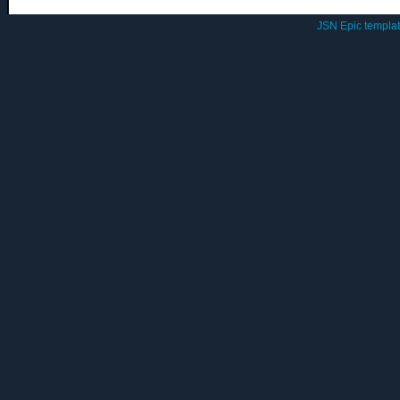
JSN Epic templa