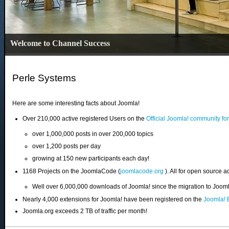
Welcome to Channel Success
Perle Systems
Here are some interesting facts about Joomla!
Over 210,000 active registered Users on the
Official Joomla! community fo
over 1,000,000 posts in over 200,000 topics
over 1,200 posts per day
growing at 150 new participants each day!
1168 Projects on the JoomlaCode (
joomlacode.org
). All for open source a
Well over 6,000,000 downloads of Joomla! since the migration to Joo
Nearly 4,000 extensions for Joomla! have been registered on the
Joomla! 
Joomla.org exceeds 2 TB of traffic per month!