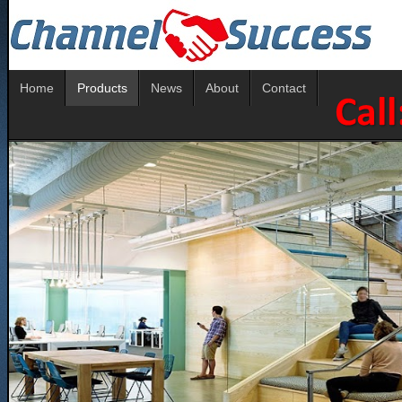
Home
Products
News
About
Contact