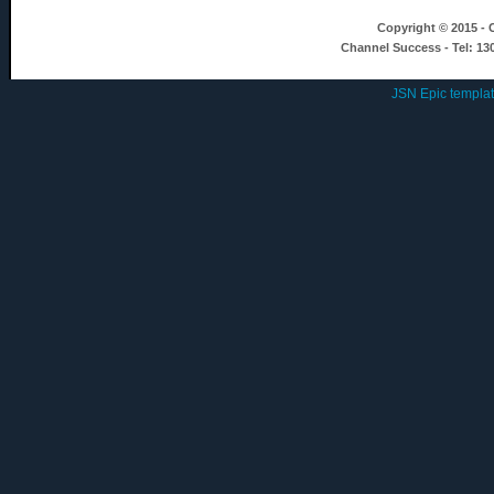
Copyright © 2015 - C
Channel Success - Tel: 13
JSN Epic templa